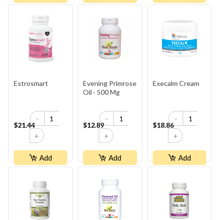
Estrosmart
Evening Primrose
Execalm Cream
Oil · 500 Mg
-
-
-
$21.44
$12.89
$18.86
+
+
+
Add
Add
Add