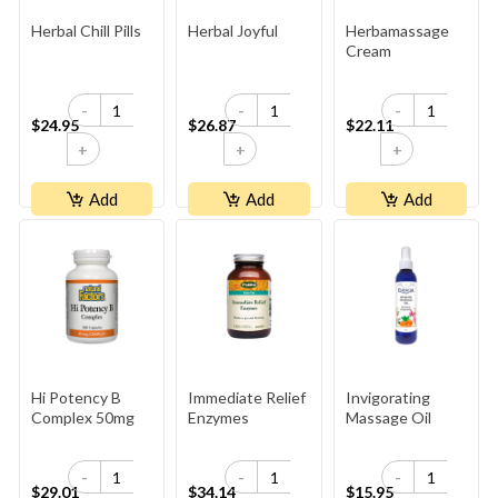
Herbal Chill Pills
Herbal Joyful
Herbamassage
Cream
-
-
-
$24.95
$26.87
$22.11
+
+
+
Add
Add
Add
Hi Potency B
Immediate Relief
Invigorating
Complex 50mg
Enzymes
Massage Oil
-
-
-
$29.01
$34.14
$15.95