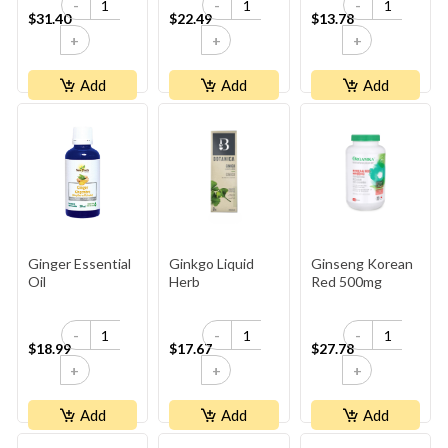
-
-
-
$31.40
$22.49
$13.78
+
+
+
Add
Add
Add
Ginger Essential
Ginkgo Liquid
Ginseng Korean
Oil
Herb
Red 500mg
-
-
-
$18.99
$17.67
$27.78
+
+
+
Add
Add
Add