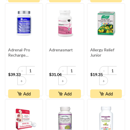
Adrenal-Pro
Adrenasmart
Allergy Relief
Recharge
Junior
Yourself
-
-
-
$39.33
$31.04
$19.35
+
+
+
Add
Add
Add