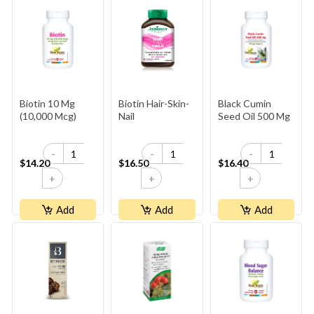
Biotin 10 Mg
Biotin Hair-Skin-
Black Cumin
(10,000 Mcg)
Nail
Seed Oil 500 Mg
-
-
-
$14.20
$16.50
$16.40
+
+
+
Add
Add
Add