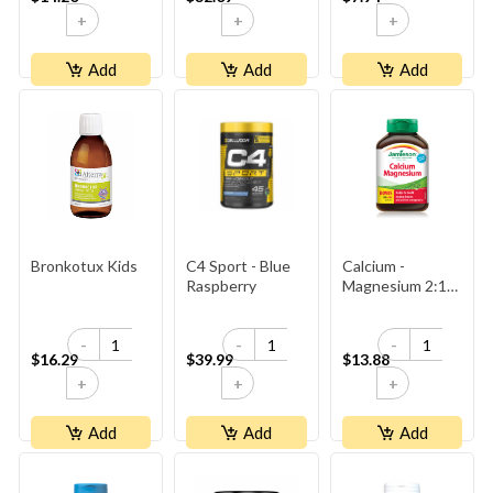
+
+
+
Add
Add
Add
Bronkotux Kids
C4 Sport - Blue
Calcium -
Raspberry
Magnesium 2:1
Bonus
-
-
-
$16.29
$39.99
$13.88
+
+
+
Add
Add
Add