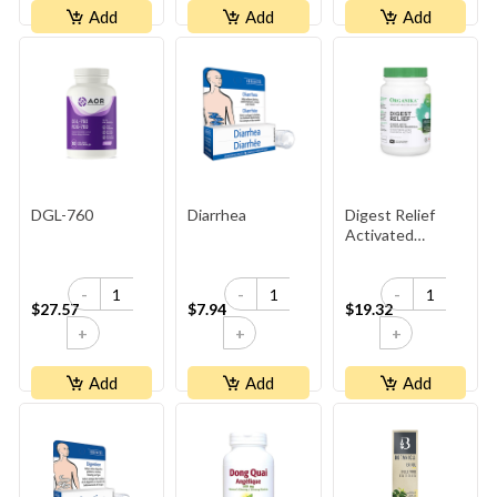
Add
Add
Add
DGL-760
Diarrhea
Digest Relief
Activated
Charcoal
-
-
-
$27.57
$7.94
$19.32
+
+
+
Add
Add
Add