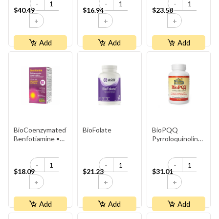
-
-
-
$40.49
$16.94
$23.58
+
+
+
Add
Add
Add
BioCoenzymated™
BioFolate
BioPQQ
Benfotiamine •
Pyrroloquinoline
B1 Plus
Quinone 20mg
Sulbutiamine
-
-
-
$18.09
$21.23
$31.01
+
+
+
Add
Add
Add