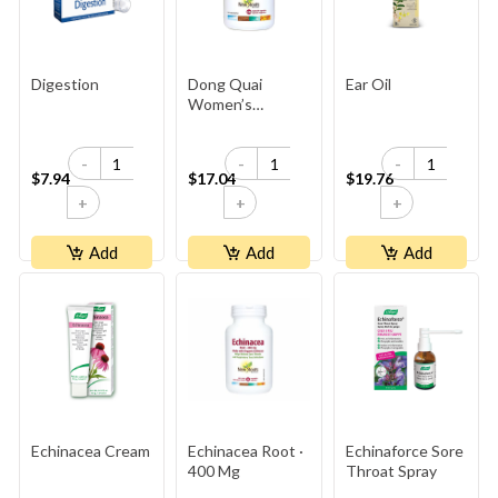
Digestion
Dong Quai
Ear Oil
Women’s
Ginseng ·
500 Mg
-
-
-
$7.94
$17.04
$19.76
+
+
+
Add
Add
Add
Echinacea Cream
Echinacea Root ·
Echinaforce Sore
400 Mg
Throat Spray