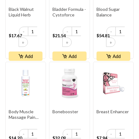
Black Walnut
Bladder Formula -
Blood Sugar
Liquid Herb
Cystoforce
Balance
-
-
-
$17.67
$21.54
$54.81
+
+
+
Add
Add
Add
Body Muscle
Bonebooster
Breast Enhancer
Massage Pain
Relief
-
-
-
$14.20
$32.09
$7.94