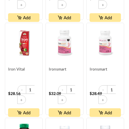
+
+
+
Add
Add
Add
Iron Vital
Ironsmart
Ironsmart
-
-
-
$28.56
$32.09
$28.49
+
+
+
Add
Add
Add