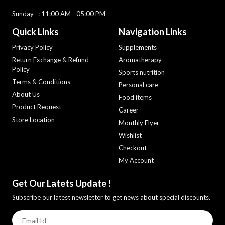
Sunday : 11:00 AM - 05:00 PM
Quick Links
Navigation Links
Privacy Policy
Supplements
Return Exchange & Refund
Aromatherapy
Policy
Sports nutrition
Terms & Conditions
Personal care
About Us
Food items
Product Request
Career
Store Location
Monthly Flyer
Wishlist
Checkout
My Account
Get Our Latets Update !
Subscribe our latest newsletter to get news about special discounts.