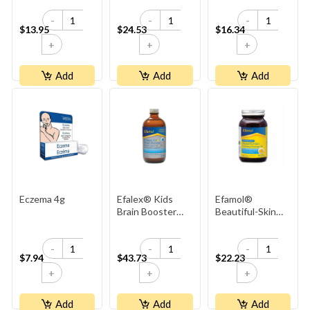
-
-
-
$13.95
$24.53
$16.34
+
+
+
Add
Add
Add
Eczema 4g
Efalex® Kids
Efamol®
Brain Booster
Beautiful-Skin
Liquid - Lemon &
Evening Primrose
Lime Flavoured
Oil 500mg
-
-
-
$7.94
$43.73
$22.23
+
+
+
Add
Add
Add