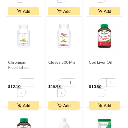
Add
Add
Add
Chromium
Cloves 500 Mg
Cod Liver Oil
Picolinate
200 Mcg
-
-
-
$12.10
$15.98
$10.50
+
+
+
Add
Add
Add