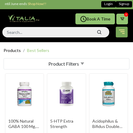
 ends
Shop Now!!
Login
Signup
0
Book A Time
Products
Best Sellers
Product Filters
100% Natural
5-HTP Extra
Acidophilus &
GABA 100 Mg,
Strength
Bifidus Double
Tropical Fruit,
Strength 10