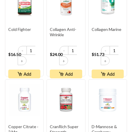
Cold Fighter
Collagen Anti-
Collagen Marine
Wrinkle
-
-
-
$16.50
$24.00
$51.73
+
+
+
Add
Add
Add
Copper Citrate ·
CranRich Super
D-Mannose &
2 Mg
Strength
Cranberry