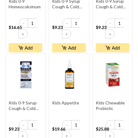
Kids 0-9
Kids 0-9 Syrup
Kids 0-9 Syrup
Homeocoksinum
Cough & Cold
Cough & Cold
Day
Herbal
-
-
-
$16.65
$9.23
$9.23
+
+
+
Add
Add
Add
Kids 0-9 Syrup
Kids Appetite
Kids Chewable
Cough & Cold
Probiotic
Night
-
-
-
$9.23
$19.66
$25.88
+
+
+