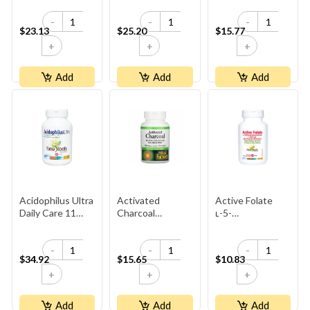
Stress-Relax
Billion Active
-
-
-
Cells
$23.13
$25.20
$15.77
+
+
+
Add
Add
Add
Acidophilus Ultra
Activated
Active Folate
Daily Care 11
Charcoal
ʟ-5-
Billion+
Capsules 250mg
Methyltetrahydrofola
1,000 Mcg Plus
-
-
-
Vitamins B6 And
$34.92
$15.65
$10.83
B12
+
+
+
Add
Add
Add