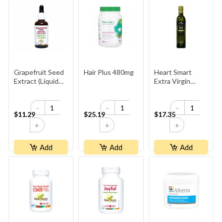
Grapefruit Seed
Hair Plus 480mg
Heart Smart
Extract (Liquid
Extra Virgin
Concentrate)
Organic Olive Oil
-
-
-
$11.29
$25.19
$17.35
+
+
+
Add
Add
Add