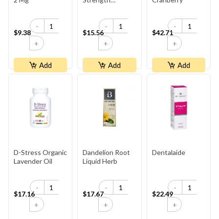
Cranberry
Concentrate
-
-
-
500mg
$9.38
$15.56
$42.71
+
+
+
Add
Add
Add
D-Stress Organic
Dandelion Root
Dentalaide
Lavender Oil
Liquid Herb
-
-
-
$17.16
$17.67
$22.49
+
+
+