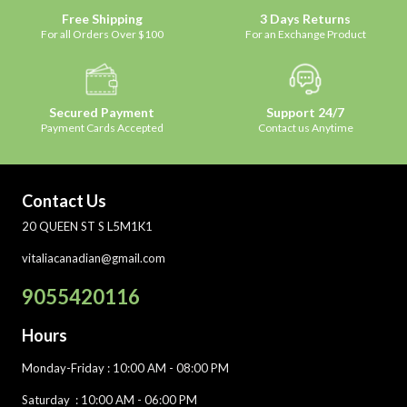
Free Shipping
3 Days Returns
For all Orders Over $100
For an Exchange Product
Secured Payment
Support 24/7
Payment Cards Accepted
Contact us Anytime
Contact Us
20 QUEEN ST S L5M1K1
vitaliacanadian@gmail.com
9055420116
Hours
Monday-Friday
: 10:00 AM - 08:00 PM
Saturday :
10:00 AM - 06:00 PM