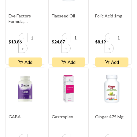
Eye Factors
Flaxseed Oil
Folic Acid 1mg
Formula,
HerbalFactors
-
-
-
$13.86
$24.87
$8.19
+
+
+
Add
Add
Add
GABA
Gastroplex
Ginger 475 Mg