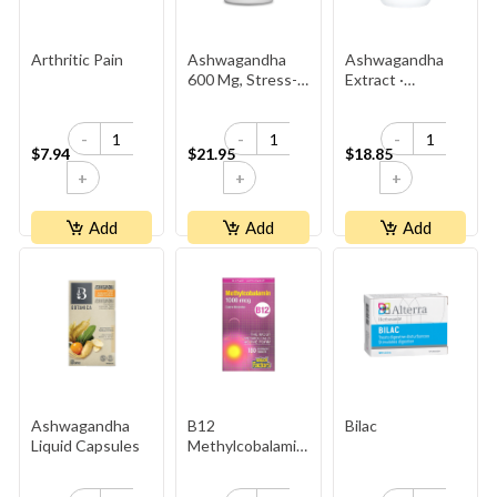
Arthritic Pain
Ashwagandha
Ashwagandha
600 Mg, Stress-
Extract ·
Relax
500 Mg ·
5% Withanolides ·
-
-
-
2× Stronger
$7.94
$21.95
$18.85
Than
+
+
+
Competitor’s
Add
Add
Add
Ashwagandha
B12
Bilac
Liquid Capsules
Methylcobalamin
1000mcg