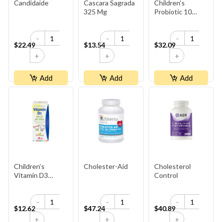
Candidaide
Cascara Sagrada
Children’s
325 Mg
Probiotic 10
Billion+
-
-
-
$22.49
$13.54
$32.09
+
+
+
Add
Add
Add
Children’s
Cholester-Aid
Cholesterol
Vitamin D3
Control
400 IU Per Drop ·
1,050 Doses
-
-
-
$12.62
$47.24
$40.89
+
+
+