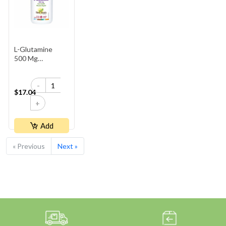
L-Glutamine
500 Mg
(Capsules)
-
$17.04
+
Add
« Previous
Next »