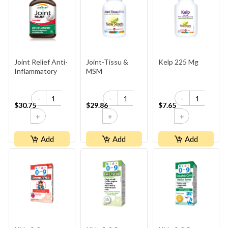
Joint Relief Anti-
Joint-Tissu &
Kelp 225 Mg
Inflammatory
MSM
-
-
-
$30.75
$29.86
$7.65
+
+
+
Add
Add
Add