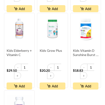
Add
Add
Add
Kids Elderberry +
Kids Grow Plus
Kids Vitamin D
Vitamin C
Sunshine Burst -
Lemon
-
-
-
$29.50
$20.20
$18.83
+
+
+
Add
Add
Add