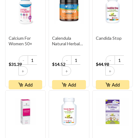
Calcium For
Calendula
Candida Stop
Women 50+
Natural Herbal
Cream 100g
-
-
-
$31.39
$14.52
$44.98
+
+
+
Add
Add
Add