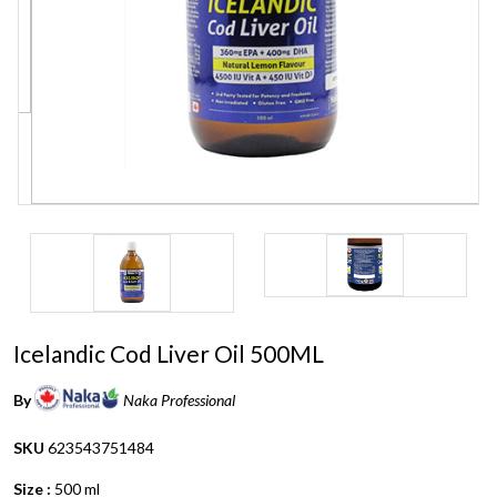
Icelandic Cod Liver Oil 500ML
By
Naka Professional
SKU
623543751484
Size :
500 ml