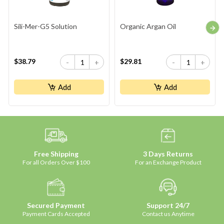
Sili-Mer-G5 Solution
Organic Argan Oil
$38.79
$29.81
-
+
-
+
Add
Add
Free Shipping
3 Days Returns
For all Orders Over $100
For an Exchange Product
Secured Payment
Support 24/7
Payment Cards Accepted
Contact us Anytime