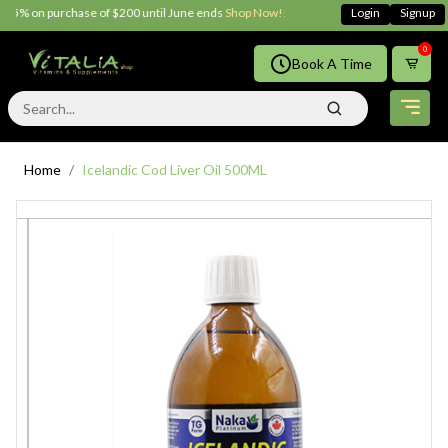
5% on purchase of $200 until June ends
Shop Now!!
Login
Signup
0
Book A Time
Home
Icelandic Cod Liver Oil 500ML