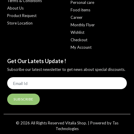
Terms & Conditions
Personal care
About Us
Food items
Product Request
Career
Store Location
Monthly Flyer
Wishlist
Checkout
My Account
Get Our Latets Update !
Subscribe our latest newsletter to get news about special discounts.
© 2026 All Rights Reserved Vitalia Shop. | Powered by Tas
Technologies