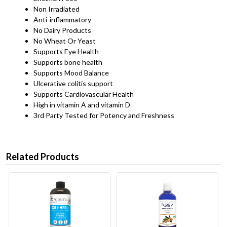
Non Irradiated
Anti-inflammatory
No Dairy Products
No Wheat Or Yeast
Supports Eye Health
Supports bone health
Supports Mood Balance
Ulcerative colitis support
Supports Cardiovascular Health
High in vitamin A and vitamin D
3rd Party Tested for Potency and Freshness
Related Products