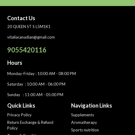
Contact Us
20 QUEEN ST S L5M1K1
vitaliacanadian@gmail.com
9055420116
Hours
Monday-Friday
: 10:00 AM - 08:00 PM
Saturday :
10:00 AM - 06:00 PM
Sunday : 11:00 AM - 05:00 PM
Quick Links
Navigation Links
Privacy Policy
Supplements
Return Exchange & Refund
Aromatherapy
Policy
Sports nutrition