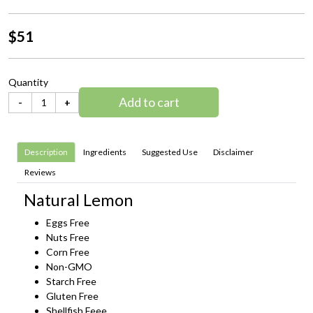
$51
Quantity
Add to cart
-
+
Description
Ingredients
Suggested Use
Disclaimer
Reviews
Natural Lemon
Eggs Free
Nuts Free
Corn Free
Non-GMO
Starch Free
Gluten Free
Shellfish Feee