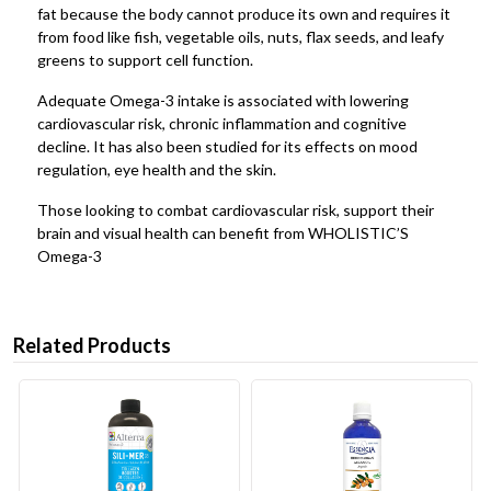
fat because the body cannot produce its own and requires it
from food like fish, vegetable oils, nuts, flax seeds, and leafy
greens to support cell function.
Adequate Omega-3 intake is associated with lowering
cardiovascular risk, chronic inflammation and cognitive
decline. It has also been studied for its effects on mood
regulation, eye health and the skin.
Those looking to combat cardiovascular risk, support their
brain and visual health can benefit from WHOLISTIC’S
Omega-3
Related Products