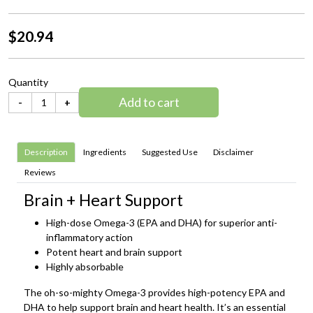
$20.94
Quantity
Add to cart
-
+
Description
Ingredients
Suggested Use
Disclaimer
Reviews
Brain + Heart Support
High-dose Omega-3 (EPA and DHA) for superior anti-
inflammatory action
Potent heart and brain support
Highly absorbable
The oh-so-mighty Omega-3 provides high-potency EPA and
DHA to help support brain and heart health. It’s an essential