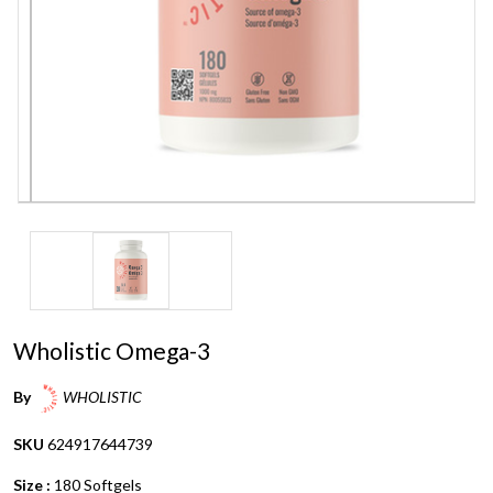
Wholistic Omega-3
By
WHOLISTIC
SKU
624917644739
Size :
180 Softgels