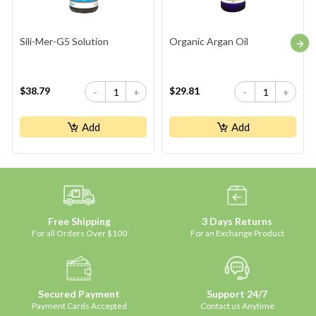
Sili-Mer-G5 Solution
Organic Argan Oil
$38.79
$29.81
-
+
-
+
Add
Add
Free Shipping
3 Days Returns
For all Orders Over $100
For an Exchange Product
Secured Payment
Support 24/7
Payment Cards Accepted
Contact us Anytime