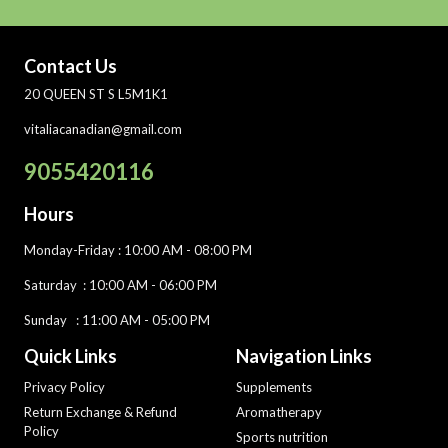
Contact Us
20 QUEEN ST S L5M1K1
vitaliacanadian@gmail.com
9055420116
Hours
Monday-Friday
: 10:00 AM - 08:00 PM
Saturday :
10:00 AM - 06:00 PM
Sunday : 11:00 AM - 05:00 PM
Quick Links
Navigation Links
Privacy Policy
Supplements
Return Exchange & Refund
Aromatherapy
Policy
Sports nutrition