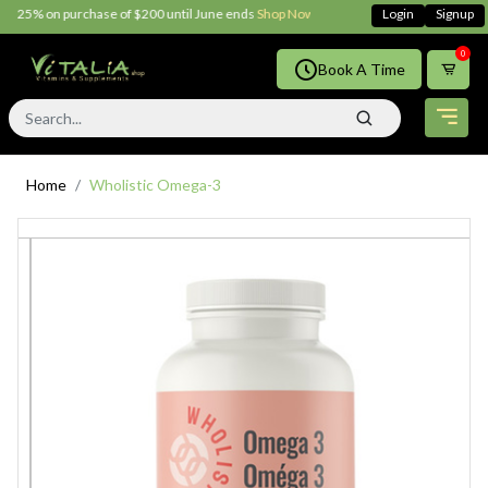
 25% on purchase of $200 until June ends
Shop Now!!
Login
Signup
0
Book A Time
Home
Wholistic Omega-3