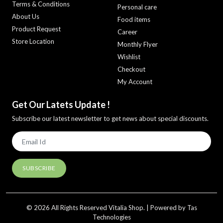
Terms & Conditions
Personal care
About Us
Food items
Product Request
Career
Store Location
Monthly Flyer
Wishlist
Checkout
My Account
Get Our Latets Update !
Subscribe our latest newsletter to get news about special discounts.
© 2026 All Rights Reserved Vitalia Shop. | Powered by Tas
Technologies